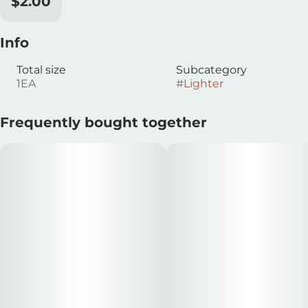
$2.00
Info
Total size
Subcategory
1EA
#
Lighter
Frequently bought together