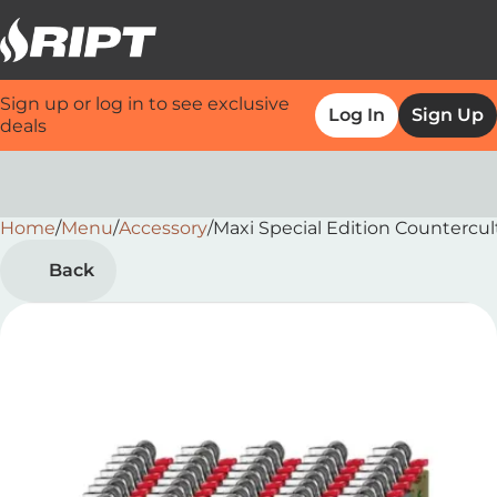
Sign up or log in to see exclusive
Log In
Sign Up
deals
Home
0
/
Menu
/
Accessory
/
Maxi Special Edition Countercul
Back