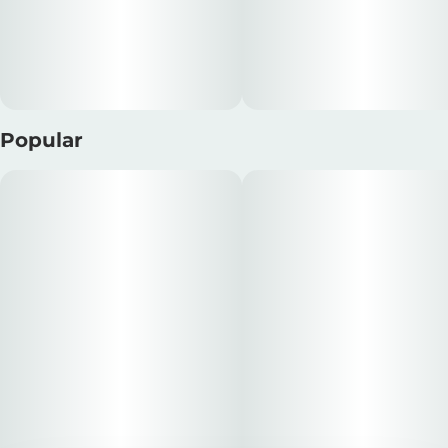
Popular