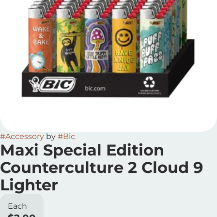
#
Accessory
by
#
Bic
Maxi Special Edition
Counterculture 2 Cloud 9
Lighter
Each