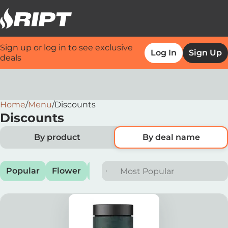
Sign up or log in to see exclusive
Log In
Sign Up
deals
Home
0
/
Menu
/
Discounts
Discounts
By product
By deal name
Popular
Flower
Preroll
Vape
Edible
Conc