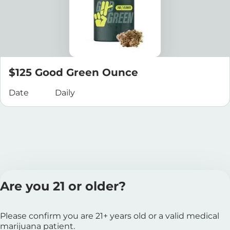
$125 Good Green Ounce
Date
Daily
Are you 21 or older?
Please confirm you are 21+ years old or a valid medical
marijuana patient.