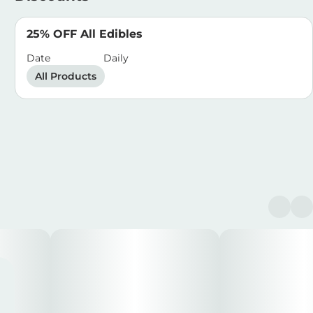
25% OFF All Edibles
Date
Daily
All Products