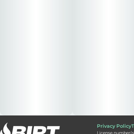
Privacy Policy
T
License number(s