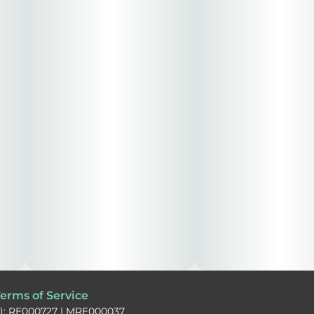
erms of Service
): RE000727 | MRE000037