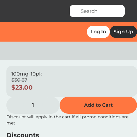
Log In
Sign Up
100mg, 10pk
$30.67
$23.00
1
Add to Cart
Discount will apply in the cart if all promo conditions are
met
Discounts