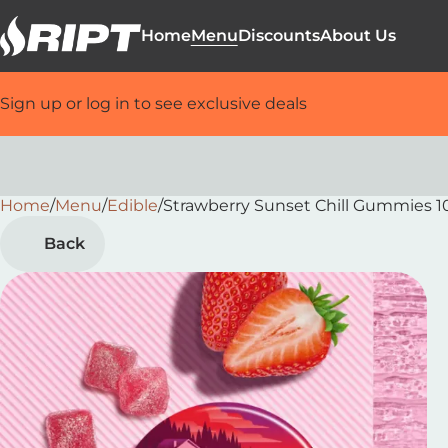
Home
Menu
Discounts
About Us
Sign up or log in to see exclusive deals
Home
0
/
Menu
/
Edible
/
Strawberry Sunset Chill Gummies 
Back