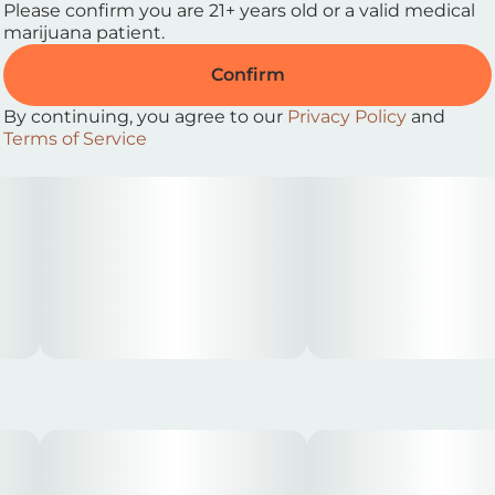
Please confirm you are 21+ years old or a valid medical
marijuana patient.
Confirm
By continuing, you agree to our
Privacy Policy
and
Terms of Service