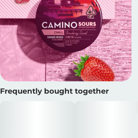
Frequently bought together