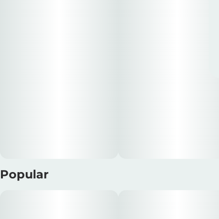
Popular