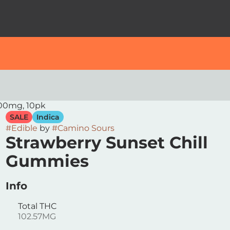
100mg, 10pk
SALE
Indica
#
Edible
by
#
Camino Sours
Strawberry Sunset Chill
Gummies
Info
Total THC
102.57MG