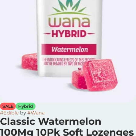
SALE
Hybrid
#
Edible
by
#
Wana
Classic Watermelon
100Mg 10Pk Soft Lozenges