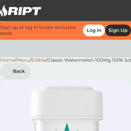
Sign up or log in to see exclusive
Log In
Sign Up
deals
Home
0
/
Menu
/
Edible
/
Classic Watermelon 100Mg 10Pk So
Back