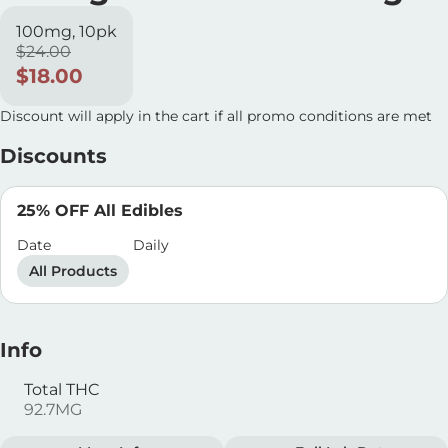
100mg, 10pk
$24.00
$18.00
Discount will apply in the cart if all promo conditions are met
Discounts
25% OFF All Edibles
Date
Daily
All Products
Info
Total THC
92.7MG