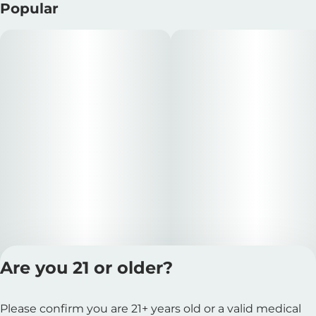
Popular
Are you 21 or older?
Privacy Polic
Please confirm you are 21+ years old or a valid medical