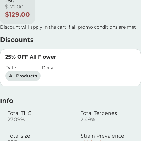
28g
$172.00
$129.00
Discount will apply in the cart if all promo conditions are met
Discounts
25% OFF All Flower
Date
Daily
All Products
Info
Total THC
Total Terpenes
27.09%
2.49%
Total size
Strain Prevalence