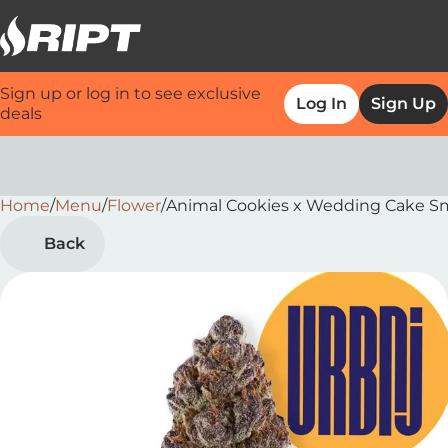
Sign up or log in to see exclusive
Log In
Sign Up
deals
Home
0
/
Menu
/
Flower
/
Animal Cookies x Wedding Cake Sm
Back