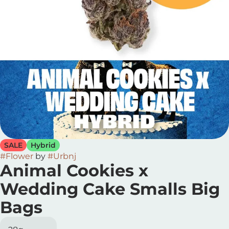
SALE
Hybrid
#
Flower
by
#
Urbnj
Animal Cookies x
Wedding Cake Smalls Big
Bags