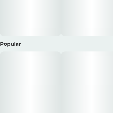
Popular