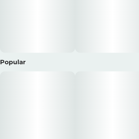
Popular