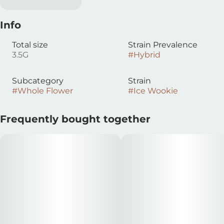
Info
Total size
Strain Prevalence
3.5G
#
Hybrid
Subcategory
Strain
#
Whole Flower
#
Ice Wookie
Frequently bought together