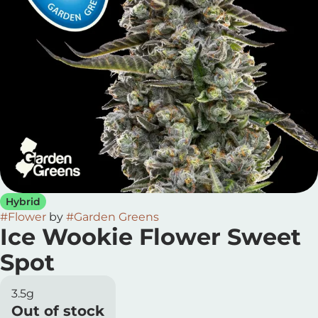
Hybrid
#
Flower
by
#
Garden Greens
Ice Wookie Flower Sweet
Spot
3.5g
Out of stock