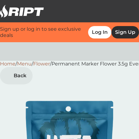
Sign up or log in to see exclusive
Log In
Sign Up
deals
Home
0
/
Menu
/
Flower
/
Permanent Marker Flower 3.5g Ever
Back