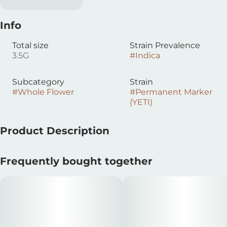
Info
Total size
Strain Prevalence
3.5G
#
Indica
Subcategory
Strain
#
Whole Flower
#
Permanent Marker
(YETI)
Product Description
How can you go wrong with flower that's reminisent of
Frequently bought together
Sharpies and fuel? Super sticky, dense nugs that taste
as dank as her flowers smell. Leafly Strain of the Year
2023.
(Biscotti x Jealousy F2) x Sherb Bx1