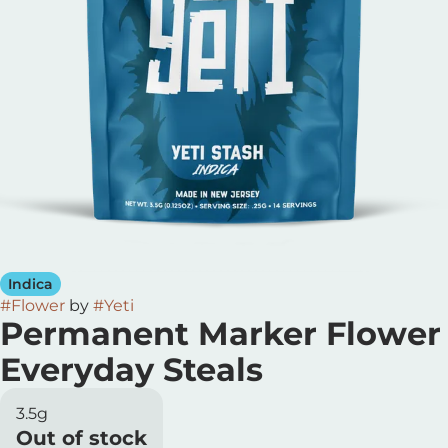
Indica
#
Flower
by
#
Yeti
Permanent Marker Flower
Everyday Steals
3.5g
Out of stock