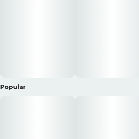
Popular