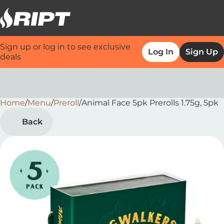
Sign up or log in to see exclusive
Log In
Sign Up
deals
Home
0
/
Menu
/
Preroll
/
Animal Face 5pk Prerolls 1.75g, 5pk
Back