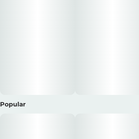
esteemed lineage of Seed Junky Genetics. Reserved for
Units in package
Unit size
the tranquil embrace of twilight hours, this exquisite
5
0.35G
strain will gently melt away your worries and usher you
into a realm of serene relaxation.
---
Dogwalkers 'SIT' Mini Dog pre-rolls deliver a total of 1.75g
of indica-dominant flower, perfectly portioned for a
quick and satisfying experience. Each miniature pre-roll
(five in total) is conveniently packaged in an on-the-go
tin and meticulously rolled using strain-specific
premium flower, ensuring an exceptional taste and
aroma.
Popular