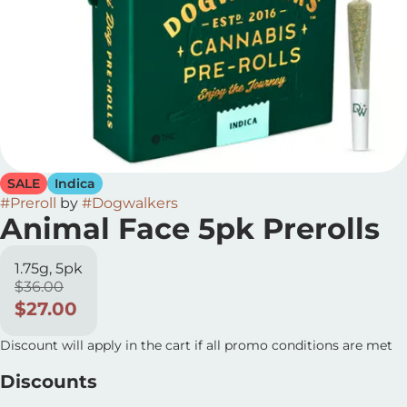
SALE
Indica
#
Preroll
by
#
Dogwalkers
Animal Face 5pk Prerolls
1.75g, 5pk
$36.00
$27.00
Discount will apply in the cart if all promo conditions are met
Discounts