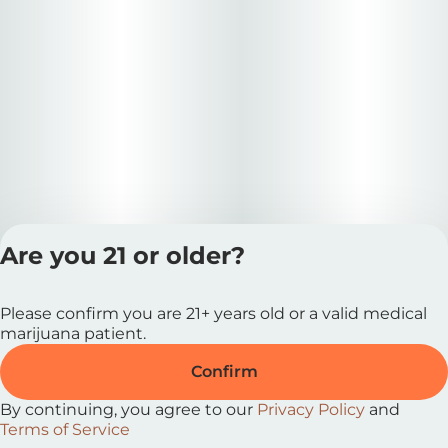
Are you 21 or older?
Privacy Polic
Please confirm you are 21+ years old or a valid medical
Terms of Servi
marijuana patient.
License number(s
RE000727 |
Confirm
MRE000037
By continuing, you agree to our
Privacy Policy
and
Terms of Service