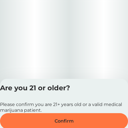
Are you 21 or older?
Privacy Polic
Please confirm you are 21+ years old or a valid medical
Terms of Servi
marijuana patient.
License number(s
RE000727 |
Confirm
MRE000037