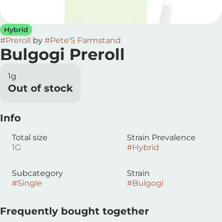
Hybrid
#
Preroll
by
#
Pete'S Farmstand
Bulgogi Preroll
1g
Out of stock
Info
Total size
Strain Prevalence
1G
#
Hybrid
Subcategory
Strain
#
Single
#
Bulgogi
Frequently bought together