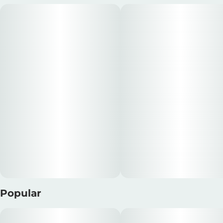
Popular