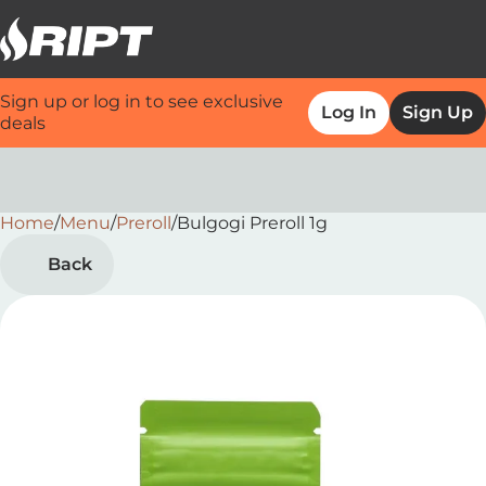
Sign up or log in to see exclusive
Log In
Sign Up
deals
Home
0
/
Menu
/
Preroll
/
Bulgogi Preroll 1g
Back