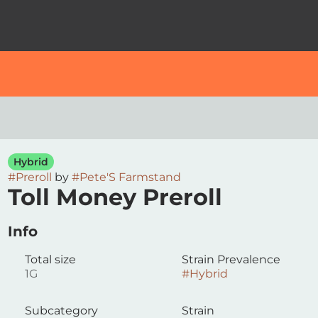
Hybrid
#
Preroll
by
#
Pete'S Farmstand
Toll Money Preroll
Info
Total size
Strain Prevalence
1G
#
Hybrid
Subcategory
Strain