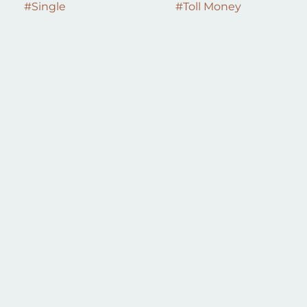
#
Single
#
Toll Money