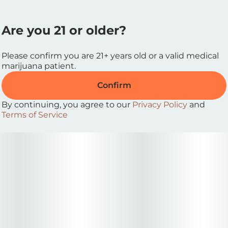
Are you 21 or older?
Please confirm you are 21+ years old or a valid medical
marijuana patient.
Confirm
By continuing, you agree to our
Privacy Policy
and
Terms of Service