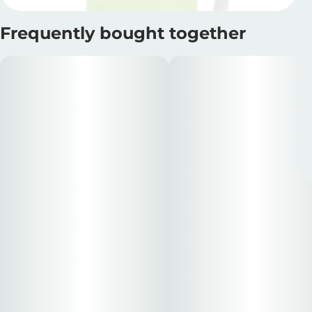
Frequently bought together