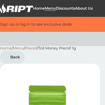
Home
Menu
Discounts
About Us
Sign up or log in to see exclusive deals
Home
0
/
Menu
/
Preroll
/
Toll Money Preroll 1g
Back