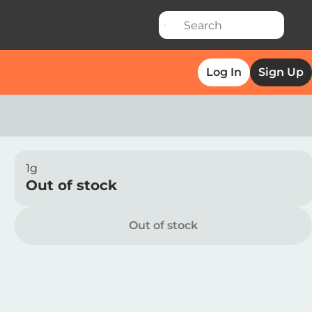
Log In
Sign Up
1g
Out of stock
Out of stock