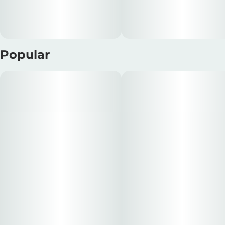
Popular