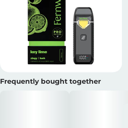
Frequently bought together