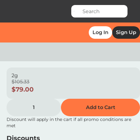
Log In
Sign Up
2g
$105.33
$79.00
1
Add to Cart
Discount will apply in the cart if all promo conditions are
met
Discounts