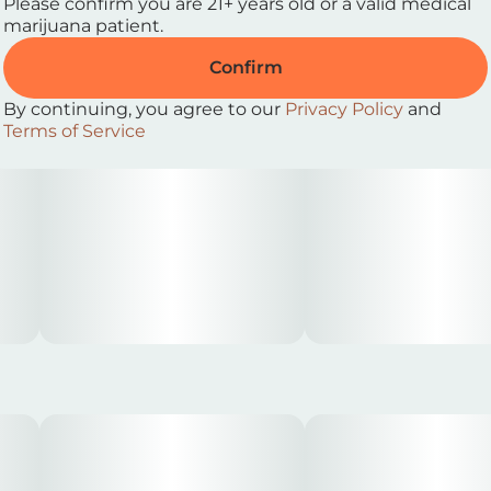
Please confirm you are 21+ years old or a valid medical
marijuana patient.
• Windows open, music up
Confirm
By continuing, you agree to our
Privacy Policy
and
Terms of Service