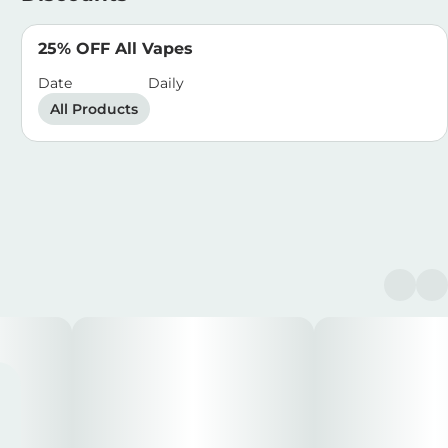
25% OFF All Vapes
Date
Daily
All Products