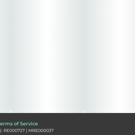
erms of Service
): RE000727 | MRE000037