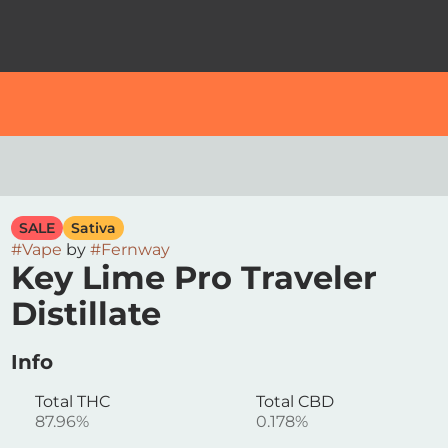
SALE
Sativa
#
Vape
by
#
Fernway
Key Lime Pro Traveler
Distillate
Info
Total THC
Total CBD
87.96%
0.178%