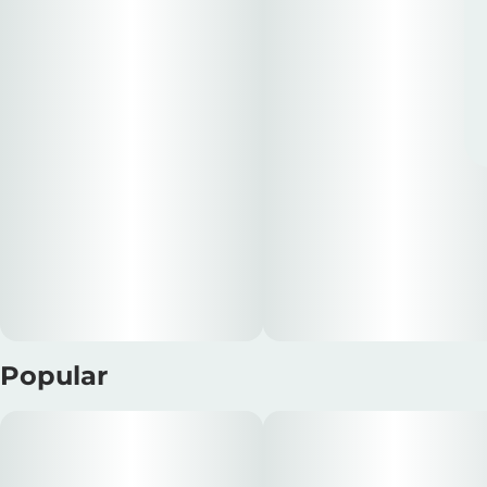
Popular