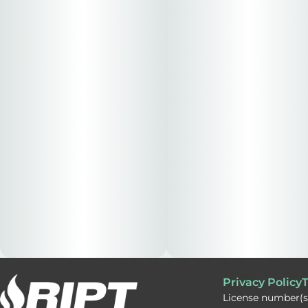
Privacy Policy
T
License number(s