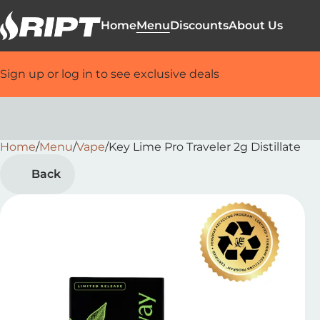
Home
Menu
Discounts
About Us
Sign up or log in to see exclusive deals
Home
0
/
Menu
/
Vape
/
Key Lime Pro Traveler 2g Distillate
Back