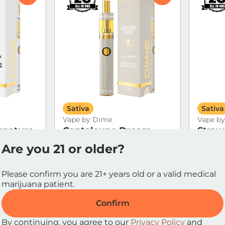
Sativa
Sativa
Vape by Dime
Vape b
gnature
Cantaloupe Dream
Straw
e
Signature Line
Signa
Are you 21 or older?
Disposable Distillate
Dispos
.17%
THC: 81.89%
TERP: 2.71%
THC: 82
Please confirm you are 21+ years old or a valid medical
2g
2g
marijuana patient.
25% OFF
25% OF
$75.00
$75.0
$100.00
Confirm
By continuing, you agree to our
Privacy Policy
and