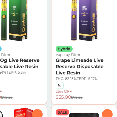
Hybrid
y Dime
Vape by Dime
Og Live Reserve
Grape Limeade Live
sable Live Resin
Reserve Disposable
.91%
TERP: 5.3%
Live Resin
THC: 83.13%
TERP: 5.17%
1g
F
25% OFF
0
$55.00
$73.33
$73.33
SALE
0
0