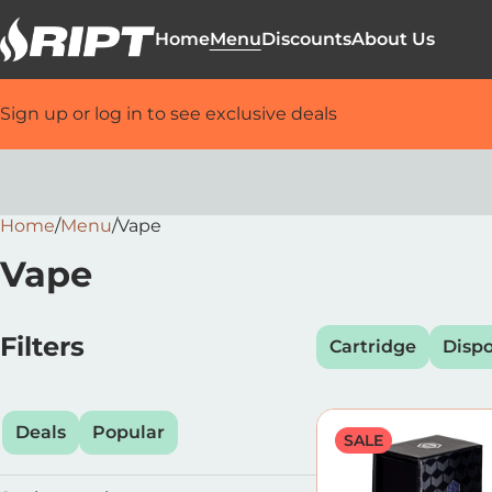
Home
Menu
Discounts
About Us
Sign up or log in to see exclusive deals
Home
0
/
Menu
/
Vape
Vape
Filters
Cartridge
Disp
Deals
Popular
SALE