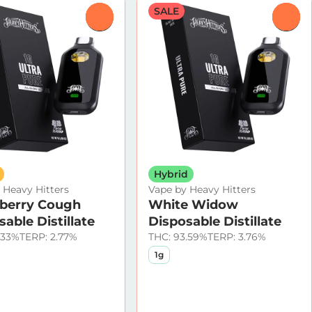
SALE
0
0
Hybrid
 Heavy Hitters
Vape by Heavy Hitters
berry Cough
White Widow
able Distillate
Disposable Distillate
.33%
TERP: 2.77%
THC: 93.59%
TERP: 3.76%
1g