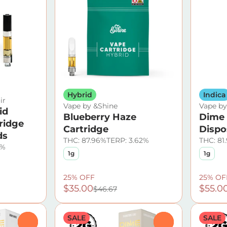
Hybrid
Indica
ir
Vape by &Shine
Vape b
id
Blueberry Haze
Dime 
ridge
Cartridge
Dispo
ds
THC: 87.96%
TERP: 3.62%
THC: 81
8%
1g
1g
25% OFF
25% OF
$35.00
$55.0
$46.67
SALE
SALE
0
0