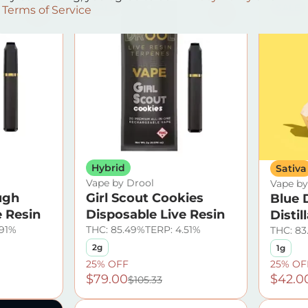
SALE
SALE
Terms of Service
0
0
Hybrid
Sativa
Vape by Drool
Vape by
ugh
Girl Scout Cookies
Blue 
e Resin
Disposable Live Resin
Distil
.91%
THC: 85.49%
TERP: 4.51%
THC: 83
2g
1g
25% OFF
25% OF
$79.00
$42.0
$105.33