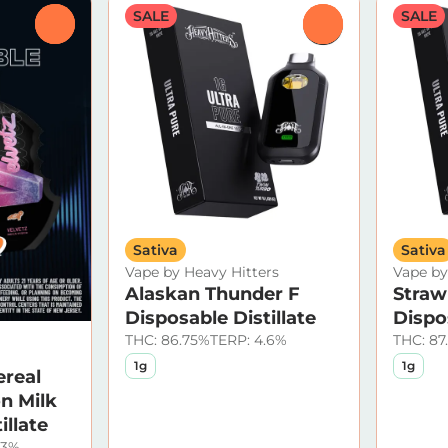
SALE
SALE
0
0
Sativa
Sativa
Vape by Heavy Hitters
Vape by
Alaskan Thunder F
Straw
Disposable Distillate
Dispos
THC: 86.75%
TERP: 4.6%
THC: 87
1g
1g
ereal
n Milk
illate
13%