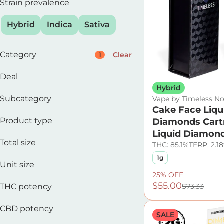
Strain prevalence
Hybrid
Indica
Sativa
Category
Clear
1
Flower
Deal
Preroll
Hybrid
25% OFF
Vape
Subcategory
Vape by Timeless No
60% OFF
Edible
Cake Face Liqu
Cartridge
Product type
Diamonds Cart
Disposable
Show more
Liquid Diamon
Distillate
Total size
THC: 85.1%
TERP: 2.1
Full Spectrum
1g
0.5g
Liquid Diamonds
Unit size
1g
Live Resin
25% OFF
0.5g
2g
$55.00
THC potency
$73.33
1g
2g
CBD potency
SALE