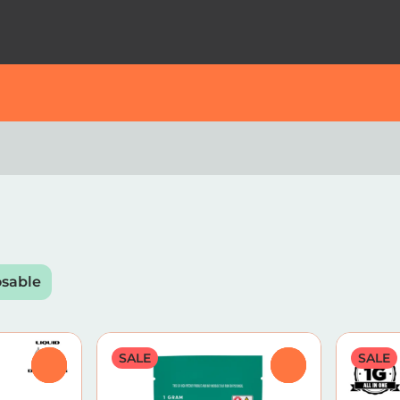
osable
SALE
SALE
0
0