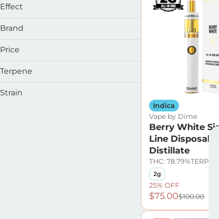
Effect
Balanced
Brand
Calming
Clarity
Price
Energetic
Terpene
&Shine
Show more
Cookies
B Pinene
Strain
Dime
Bisabolol
Indica
Drool
Caryophyllene
Vape by Dime
Caryophyllene Oxide
Berry White Si
Show more
Line Disposabl
Alaskan Thunder F
Show more
Distillate
Alpine Strawberry
THC: 78.79%
TERP: 3
Americano
2g
Berry Haze
25% OFF
$75.00
$100.00
Show more