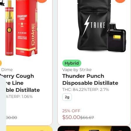
Hybrid
y Dime
Vape by Strike
berry Cough
Thunder Punch
ture Line
Disposable Distillate
able Distillate
THC: 84.22%
TERP: 2.7%
.59%
TERP: 1.06%
2g
F
25% OFF
0
$50.00
$100.00
$66.67