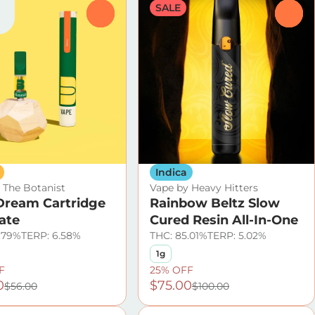
SALE
0
0
Indica
 The Botanist
Vape by Heavy Hitters
Dream Cartridge
Rainbow Beltz Slow
late
Cured Resin All-In-One
.79%
TERP: 6.58%
THC: 85.01%
TERP: 5.02%
1g
F
25% OFF
0
$75.00
$56.00
$100.00