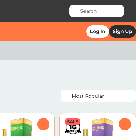
Log In
Sign Up
SALE
0
0