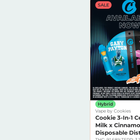
SALE
Hybrid
Vape by Cookies
Cookie 3-In-1 C
Milk x Cinnamo
Disposable Dist
THC: 91.68%
TERP: 3.