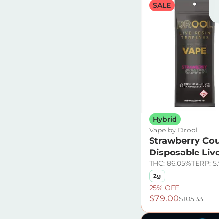
SALE
Hybrid
Vape by Drool
Strawberry Co
Disposable Liv
THC: 86.05%
TERP: 5
2g
25% OFF
$79.00
$105.33