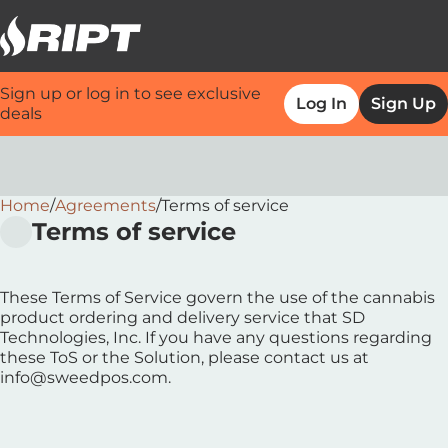
Sign up or log in to see exclusive
Log In
Sign Up
deals
Home
0
/
Agreements
/
Terms of service
Terms of service
These Terms of Service govern the use of the cannabis
product ordering and delivery service that SD
Technologies, Inc. If you have any questions regarding
these ToS or the Solution, please contact us at
info@sweedpos.com.